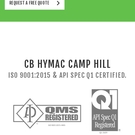
REQUEST A FREE QUOTE
CB HYMAC CAMP HILL
ISO 9001:2015 & API SPEC Q1 CERTIFIED.