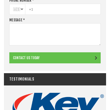
PHONE NUMBER
*
🇺🇸
MESSAGE
*
CONTACT US TODAY
TESTIMONIALS