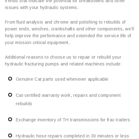
trends that indicate the potential for breakdowns and other
issues with your hydraulic systems.
From fluid analysis and chrome and polishing to rebuilds of
power ends, winches, crankshafts and other components, we’ll
help improve the performance and extended the service life of
your mission-critical equipment.
Additional reasons to choose us to repair or rebuild your
hydraulic fracturing pumps and related machines include:
Genuine Cat parts used whenever applicable
Cat-certified warranty work, repairs and component
rebuilds
Exchange inventory of TH transmissions for frac trailers
Hydraulic hose repairs completed in 30 minutes or less