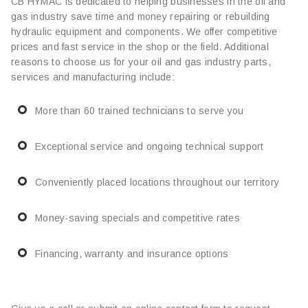
CB HYMAC is dedicated to helping businesses in the oil and
gas industry save time and money repairing or rebuilding
hydraulic equipment and components. We offer competitive
prices and fast service in the shop or the field. Additional
reasons to choose us for your oil and gas industry parts,
services and manufacturing include:
More than 60 trained technicians to serve you
Exceptional service and ongoing technical support
Conveniently placed locations throughout our territory
Money-saving specials and competitive rates
Financing, warranty and insurance options