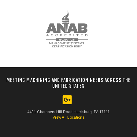
MEETING MACHINING AND FABRICATION NEEDS ACROSS THE
UNITED STATES
4491 Chambers Hill Road Harrisburg, PA 17111
View All Locations