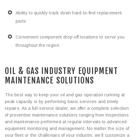
Ability to quickly track down hard-to-find replacement
parts
Convenient component drop-off locations to serve you
throughout the region
OIL & GAS INDUSTRY EQUIPMENT
MAINTENANCE SOLUTIONS
The best way to keep your oil and gas operation running at
peak capacity is by performing basic services and timely
repairs. As a full-service dealer, we offer a complete selection
of preventive maintenance solutions ranging from inspections
and maintenance performed at regular intervals to advanced
equipment monitoring and management. No matter the size of
your fleet or the challenges of your industry, we’ll customize a