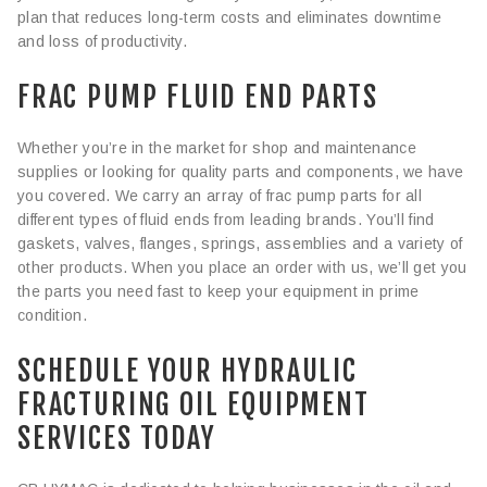
plan that reduces long-term costs and eliminates downtime
and loss of productivity.
FRAC PUMP FLUID END PARTS
Whether you’re in the market for shop and maintenance
supplies or looking for quality parts and components, we have
you covered. We carry an array of frac pump parts for all
different types of fluid ends from leading brands. You’ll find
gaskets, valves, flanges, springs, assemblies and a variety of
other products. When you place an order with us, we’ll get you
the parts you need fast to keep your equipment in prime
condition.
SCHEDULE YOUR HYDRAULIC
FRACTURING OIL EQUIPMENT
SERVICES TODAY