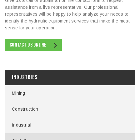
Give us a call or submit an online contact form to request
assistance from a live representative. Our professional
representatives will be happy to help analyze your needs to
identify the hydraulic equipment services that make the most
sense for your operation.
CONTACT US ONLINE
INDUSTRIES
Mining
Construction
Industrial