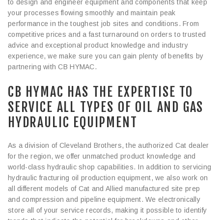
to design and engineer equipment and components that keep
your processes flowing smoothly and maintain peak
performance in the toughest job sites and conditions. From
competitive prices and a fast turnaround on orders to trusted
advice and exceptional product knowledge and industry
experience, we make sure you can gain plenty of benefits by
partnering with CB HYMAC.
CB HYMAC HAS THE EXPERTISE TO
SERVICE ALL TYPES OF OIL AND GAS
HYDRAULIC EQUIPMENT
As a division of Cleveland Brothers, the authorized Cat dealer
for the region, we offer unmatched product knowledge and
world-class hydraulic shop capabilities. In addition to servicing
hydraulic fracturing oil production equipment, we also work on
all different models of Cat and Allied manufactured site prep
and compression and pipeline equipment. We electronically
store all of your service records, making it possible to identify