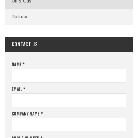
Oil & Gas
Railroad
CONTACT US
NAME
*
EMAIL
*
COMPANY NAME
*