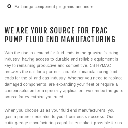
Exchange component programs and more
WE ARE YOUR SOURCE FOR FRAC
PUMP FLUID END MANUFACTURING
With the rise in demand for fluid ends in the growing fracking
industry, having access to durable and reliable equipment is
key to remaining productive and competitive. CB HYMAC
answers the call for a partner capable of manufacturing fluid
ends for the oil and gas industry. Whether you need to replace
damaged components, are expanding your fleet or require a
custom solution for a specialty application, we can be the go-to
source for everything you need.
When you choose us as your fluid end manufacturers, you
gain a partner dedicated to your business’s success. Our
cutting-edge manufacturing capabilities make it possible for us