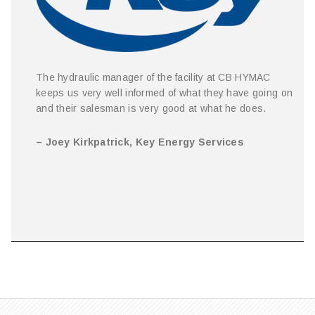
The hydraulic manager of the facility at CB HYMAC
keeps us very well informed of what they have going on
and their salesman is very good at what he does.
– Joey Kirkpatrick, Key Energy Services