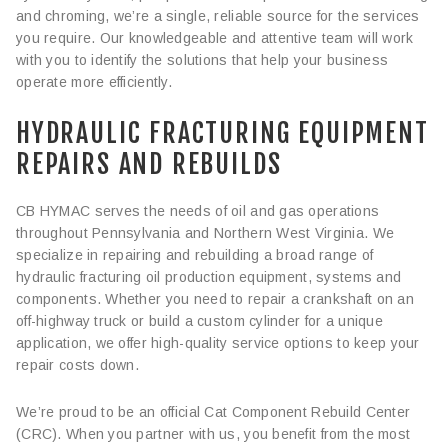
and chroming, we’re a single, reliable source for the services
you require. Our knowledgeable and attentive team will work
with you to identify the solutions that help your business
operate more efficiently.
HYDRAULIC FRACTURING EQUIPMENT
REPAIRS AND REBUILDS
CB HYMAC serves the needs of oil and gas operations
throughout Pennsylvania and Northern West Virginia. We
specialize in repairing and rebuilding a broad range of
hydraulic fracturing oil production equipment, systems and
components. Whether you need to repair a crankshaft on an
off-highway truck or build a custom cylinder for a unique
application, we offer high-quality service options to keep your
repair costs down.
We’re proud to be an official Cat Component Rebuild Center
(CRC). When you partner with us, you benefit from the most