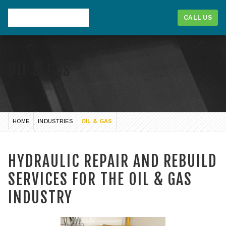
CALL US
OIL & GAS
HOME
INDUSTRIES
OIL & GAS
HYDRAULIC REPAIR AND REBUILD
SERVICES FOR THE OIL & GAS
1-866-268-1714
INDUSTRY
CALL US