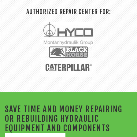
AUTHORIZED REPAIR CENTER FOR:
SAVE TIME AND MONEY REPAIRING
OR REBUILDING HYDRAULIC
EQUIPMENT AND COMPONENTS