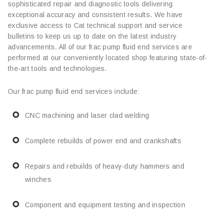
sophisticated repair and diagnostic tools delivering
exceptional accuracy and consistent results. We have
exclusive access to Cat technical support and service
bulletins to keep us up to date on the latest industry
advancements. All of our frac pump fluid end services are
performed at our conveniently located shop featuring state-of-
the-art tools and technologies.
Our frac pump fluid end services include:
CNC machining and laser clad welding
Complete rebuilds of power end and crankshafts
Repairs and rebuilds of heavy-duty hammers and
winches
Component and equipment testing and inspection