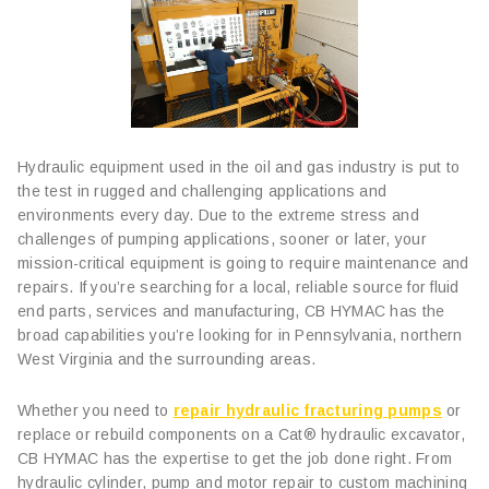
Hydraulic equipment used in the oil and gas industry is put to
the test in rugged and challenging applications and
environments every day. Due to the extreme stress and
challenges of pumping applications, sooner or later, your
mission-critical equipment is going to require maintenance and
repairs. If you’re searching for a local, reliable source for fluid
end parts, services and manufacturing, CB HYMAC has the
broad capabilities you’re looking for in Pennsylvania, northern
West Virginia and the surrounding areas.
Whether you need to
repair hydraulic fracturing pumps
or
replace or rebuild components on a Cat® hydraulic excavator,
CB HYMAC has the expertise to get the job done right. From
hydraulic cylinder, pump and motor repair to custom machining