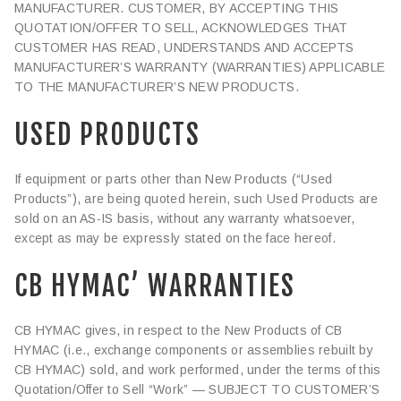
MANUFACTURER. CUSTOMER, BY ACCEPTING THIS
QUOTATION/OFFER TO SELL, ACKNOWLEDGES THAT
CUSTOMER HAS READ, UNDERSTANDS AND ACCEPTS
MANUFACTURER’S WARRANTY (WARRANTIES) APPLICABLE
TO THE MANUFACTURER’S NEW PRODUCTS.
USED PRODUCTS
If equipment or parts other than New Products (“Used
Products”), are being quoted herein, such Used Products are
sold on an AS-IS basis, without any warranty whatsoever,
except as may be expressly stated on the face hereof.
CB HYMAC’ WARRANTIES
CB HYMAC gives, in respect to the New Products of CB
HYMAC (i.e., exchange components or assemblies rebuilt by
CB HYMAC) sold, and work performed, under the terms of this
Quotation/Offer to Sell “Work” — SUBJECT TO CUSTOMER’S