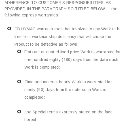
ADHERENCE TO CUSTOMER’S RESPONSIBILITIES, AS
PROVIDED IN THE PARAGRAPH SO TITLED BELOW — the
following express warranties:
CB HYMAC warrants the labor involved in any Work to be
free from workmanship deficiency that will cause the
Product to be defective as follows:
Flat rate or quoted fixed price Work is warranted for
one hundred eighty (180) days from the date such
Work is completed;
Time and material hourly Work is warranted for
ninety (90) days from the date such Work is
completed;
and Special terms expressly stated on the face
hereof;