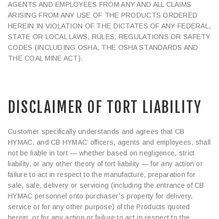
AGENTS AND EMPLOYEES FROM ANY AND ALL CLAIMS
ARISING FROM ANY USE OF THE PRODUCTS ORDERED
HEREIN IN VIOLATION OF THE DICTATES OF ANY FEDERAL,
STATE OR LOCAL LAWS, RULES, REGULATIONS OR SAFETY
CODES (INCLUDING OSHA, THE OSHA STANDARDS AND
THE COAL MINE ACT).
DISCLAIMER OF TORT LIABILITY
Customer specifically understands and agrees that CB
HYMAC, and CB HYMAC’ officers, agents and employees, shall
not be liable in tort — whether based on negligence, strict
liability, or any other theory of tort liability — for any action or
failure to act in respect to the manufacture, preparation for
sale, sale, delivery or servicing (including the entrance of CB
HYMAC personnel onto purchaser’s property for delivery,
service or for any other purpose) of the Products quoted
herein, or for any action or failure to act in respect to the