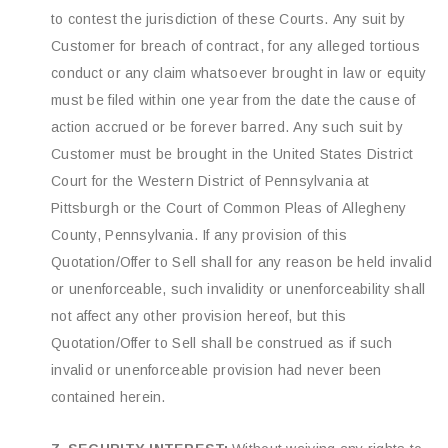
to contest the jurisdiction of these Courts. Any suit by
Customer for breach of contract, for any alleged tortious
conduct or any claim whatsoever brought in law or equity
must be filed within one year from the date the cause of
action accrued or be forever barred. Any such suit by
Customer must be brought in the United States District
Court for the Western District of Pennsylvania at
Pittsburgh or the Court of Common Pleas of Allegheny
County, Pennsylvania. If any provision of this
Quotation/Offer to Sell shall for any reason be held invalid
or unenforceable, such invalidity or unenforceability shall
not affect any other provision hereof, but this
Quotation/Offer to Sell shall be construed as if such
invalid or unenforceable provision had never been
contained herein.