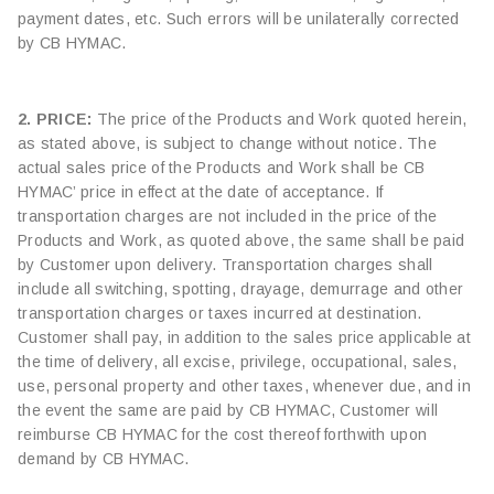
payment dates, etc. Such errors will be unilaterally corrected
by CB HYMAC.
2. PRICE:
The price of the Products and Work quoted herein,
as stated above, is subject to change without notice. The
actual sales price of the Products and Work shall be CB
HYMAC’ price in effect at the date of acceptance. If
transportation charges are not included in the price of the
Products and Work, as quoted above, the same shall be paid
by Customer upon delivery. Transportation charges shall
include all switching, spotting, drayage, demurrage and other
transportation charges or taxes incurred at destination.
Customer shall pay, in addition to the sales price applicable at
the time of delivery, all excise, privilege, occupational, sales,
use, personal property and other taxes, whenever due, and in
the event the same are paid by CB HYMAC, Customer will
reimburse CB HYMAC for the cost thereof forthwith upon
demand by CB HYMAC.