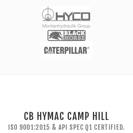
CB HYMAC CAMP HILL
ISO 9001:2015 & API SPEC Q1 CERTIFIED.