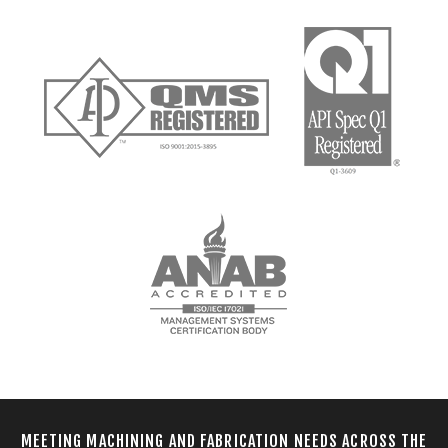
MEETING MACHINING AND FABRICATION NEEDS ACROSS THE