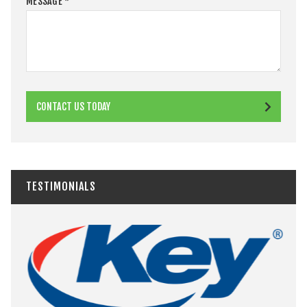
MESSAGE
*
CONTACT US TODAY
TESTIMONIALS