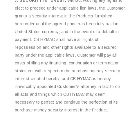
7. SECURITY INTEREST:
Without waiving any rights to
elect to proceed under applicable lien laws, the Customer
grants a security interest in the Products furnished
hereunder until the agreed price has been fully paid in
United States currency; and in the event of a default in
payment, CB HYMAC shall have all rights of
repossession and other rights available to a secured
party under the applicable laws. Customer will pay all
costs of filing any financing, continuation or termination
statement with respect to the purchase money security
interest created hereby, and CB HYMAC is hereby
irrevocably appointed Customer’s attorney in fact to do
all acts and things which CB HYMAC may deem
necessary to perfect and continue the perfection of its
purchase money security interest in the Product.