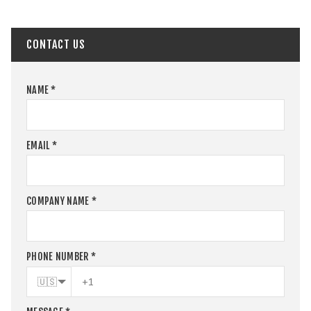
CONTACT US
NAME
*
EMAIL
*
COMPANY NAME
*
PHONE NUMBER
*
🇺🇸