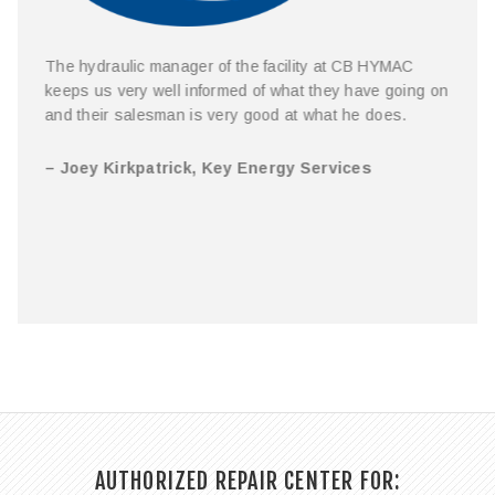
The hydraulic manager of the facility at CB HYMAC
keeps us very well informed of what they have going on
and their salesman is very good at what he does.
– Joey Kirkpatrick, Key Energy Services
…
AUTHORIZED REPAIR CENTER FOR: