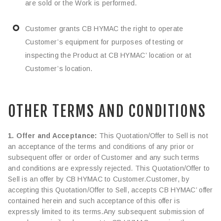
are sold or the Work is performed.
Customer grants CB HYMAC the right to operate
Customer’s equipment for purposes of testing or
inspecting the Product at CB HYMAC’ location or at
Customer’s location.
OTHER TERMS AND CONDITIONS
1. Offer and Acceptance:
This Quotation/Offer to Sell is not
an acceptance of the terms and conditions of any prior or
subsequent offer or order of Customer and any such terms
and conditions are expressly rejected. This Quotation/Offer to
Sell is an offer by CB HYMAC to Customer.Customer, by
accepting this Quotation/Offer to Sell, accepts CB HYMAC’ offer
contained herein and such acceptance of this offer is
expressly limited to its terms.Any subsequent submission of