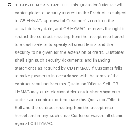
3. CUSTOMER’S CREDIT:
This Quotation/Offer to Sell
contemplates a security interest in the Product, is subject
to CB HYMAC’ approval of Customer’s credit on the
actual delivery date, and CB HYMAC reserves the right to
restrict the contract resulting from the acceptance hereof
to a cash sale or to specify all credit terms and the
security to be given for the extension of credit. Customer
shall sign such security documents and financing
statements as required by CB HYMAC. If Customer fails
to make payments in accordance with the terms of the
contract resulting from this Quotation/Offer to Sell, CB
HYMAC may at its election defer any further shipments
under such contract or terminate this Quotation/Offer to
Sell and the contract resulting from the acceptance
hereof and in any such case Customer waives all claims
against CB HYMAC.