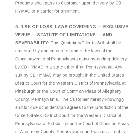
Products shall pass to Customer upon delivery by CB
HYMAC to a carrier for shipment.
6. RISK OF LOSS: LAWS GOVERNING — EXCLUSIVE
VENUE — STATUTE OF LIMITATIONS — AND
SEVERABILITY:
This Quotation/Offer to Sell shall be
governed by and construed under the laws of the
Commonwealth of Pennsylvania notwithstanding delivery
by CB HYMAC in a state other than Pennsylvania. Any
suit by CB HYMAC may be brought in the United States
District Court for the Western District of Pennsylvania at
Pittsburgh or the Court of Common Pleas of Allegheny
County, Pennsylvania. The Customer hereby knowingly
and for due consideration agrees to the jurisdiction of the
United States District Court for the Western District of
Pennsylvania at Pittsburgh or the Court of Common Pleas
of Allegheny County, Pennsylvania and waives all rights