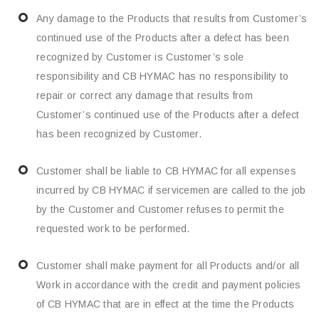
Any damage to the Products that results from Customer’s
continued use of the Products after a defect has been
recognized by Customer is Customer’s sole
responsibility and CB HYMAC has no responsibility to
repair or correct any damage that results from
Customer’s continued use of the Products after a defect
has been recognized by Customer.
Customer shall be liable to CB HYMAC for all expenses
incurred by CB HYMAC if servicemen are called to the job
by the Customer and Customer refuses to permit the
requested work to be performed.
Customer shall make payment for all Products and/or all
Work in accordance with the credit and payment policies
of CB HYMAC that are in effect at the time the Products