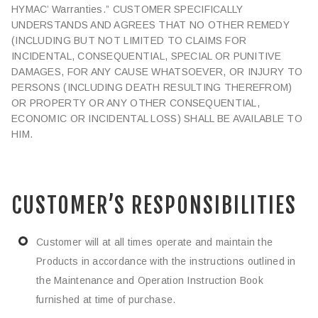
HYMAC’ Warranties.” CUSTOMER SPECIFICALLY
UNDERSTANDS AND AGREES THAT NO OTHER REMEDY
(INCLUDING BUT NOT LIMITED TO CLAIMS FOR
INCIDENTAL, CONSEQUENTIAL, SPECIAL OR PUNITIVE
DAMAGES, FOR ANY CAUSE WHATSOEVER, OR INJURY TO
PERSONS (INCLUDING DEATH RESULTING THEREFROM)
OR PROPERTY OR ANY OTHER CONSEQUENTIAL,
ECONOMIC OR INCIDENTAL LOSS) SHALL BE AVAILABLE TO
HIM.
CUSTOMER’S RESPONSIBILITIES
Customer will at all times operate and maintain the
Products in accordance with the instructions outlined in
the Maintenance and Operation Instruction Book
furnished at time of purchase.