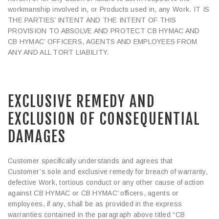
workmanship involved in, or Products used in, any Work. IT IS
THE PARTIES’ INTENT AND THE INTENT OF THIS
PROVISION TO ABSOLVE AND PROTECT CB HYMAC AND
CB HYMAC’ OFFICERS, AGENTS AND EMPLOYEES FROM
ANY AND ALL TORT LIABILITY.
EXCLUSIVE REMEDY AND
EXCLUSION OF CONSEQUENTIAL
DAMAGES
Customer specifically understands and agrees that
Customer’s sole and exclusive remedy for breach of warranty,
defective Work, tortious conduct or any other cause of action
against CB HYMAC or CB HYMAC’ officers, agents or
employees, if any, shall be as provided in the express
warranties contained in the paragraph above titled “CB