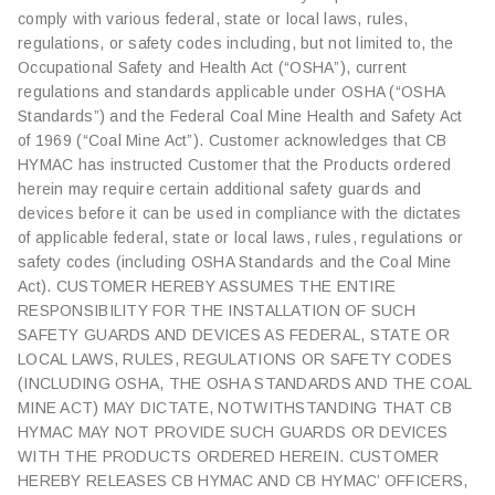
comply with various federal, state or local laws, rules,
regulations, or safety codes including, but not limited to, the
Occupational Safety and Health Act (“OSHA”), current
regulations and standards applicable under OSHA (“OSHA
Standards”) and the Federal Coal Mine Health and Safety Act
of 1969 (“Coal Mine Act”). Customer acknowledges that CB
HYMAC has instructed Customer that the Products ordered
herein may require certain additional safety guards and
devices before it can be used in compliance with the dictates
of applicable federal, state or local laws, rules, regulations or
safety codes (including OSHA Standards and the Coal Mine
Act). CUSTOMER HEREBY ASSUMES THE ENTIRE
RESPONSIBILITY FOR THE INSTALLATION OF SUCH
SAFETY GUARDS AND DEVICES AS FEDERAL, STATE OR
LOCAL LAWS, RULES, REGULATIONS OR SAFETY CODES
(INCLUDING OSHA, THE OSHA STANDARDS AND THE COAL
MINE ACT) MAY DICTATE, NOTWITHSTANDING THAT CB
HYMAC MAY NOT PROVIDE SUCH GUARDS OR DEVICES
WITH THE PRODUCTS ORDERED HEREIN. CUSTOMER
HEREBY RELEASES CB HYMAC AND CB HYMAC’ OFFICERS,