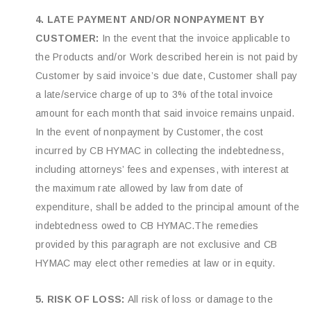
4. LATE PAYMENT AND/OR NONPAYMENT BY
CUSTOMER:
In the event that the invoice applicable to
the Products and/or Work described herein is not paid by
Customer by said invoice’s due date, Customer shall pay
a late/service charge of up to 3% of the total invoice
amount for each month that said invoice remains unpaid.
In the event of nonpayment by Customer, the cost
incurred by CB HYMAC in collecting the indebtedness,
including attorneys’ fees and expenses, with interest at
the maximum rate allowed by law from date of
expenditure, shall be added to the principal amount of the
indebtedness owed to CB HYMAC.The remedies
provided by this paragraph are not exclusive and CB
HYMAC may elect other remedies at law or in equity.
5. RISK OF LOSS:
All risk of loss or damage to the