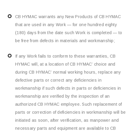
CB HYMAC warrants any New Products of CB HYMAC
that are used in any Work — for one hundred eighty
(180) days from the date such Work is completed — to
be free from defects in materials and workmanship;
If any Work fails to conform to these warranties, CB
HYMAC will, at a location of CB HYMAC’ choice and
during CB HYMAC’ normal working hours, replace any
defective parts or correct any deficiencies in
workmanship if such defects in parts or deficiencies in
workmanship are verified by the inspection of an
authorized CB HYMAC employee. Such replacement of
parts or correction of deficiencies in workmanship will be
initiated as soon, after verification, as manpower and
necessary parts and equipment are available to CB