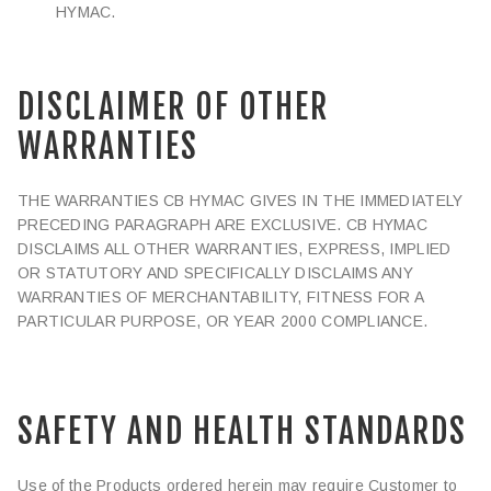
HYMAC.
DISCLAIMER OF OTHER
WARRANTIES
THE WARRANTIES CB HYMAC GIVES IN THE IMMEDIATELY
PRECEDING PARAGRAPH ARE EXCLUSIVE. CB HYMAC
DISCLAIMS ALL OTHER WARRANTIES, EXPRESS, IMPLIED
OR STATUTORY AND SPECIFICALLY DISCLAIMS ANY
WARRANTIES OF MERCHANTABILITY, FITNESS FOR A
PARTICULAR PURPOSE, OR YEAR 2000 COMPLIANCE.
SAFETY AND HEALTH STANDARDS
Use of the Products ordered herein may require Customer to