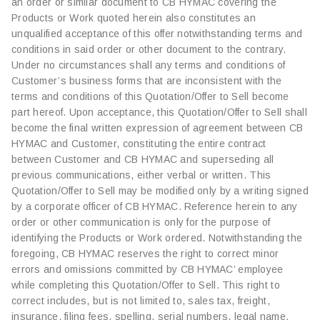
an order or similar document to CB HYMAC covering the
Products or Work quoted herein also constitutes an
unqualified acceptance of this offer notwithstanding terms and
conditions in said order or other document to the contrary.
Under no circumstances shall any terms and conditions of
Customer’s business forms that are inconsistent with the
terms and conditions of this Quotation/Offer to Sell become
part hereof. Upon acceptance, this Quotation/Offer to Sell shall
become the final written expression of agreement between CB
HYMAC and Customer, constituting the entire contract
between Customer and CB HYMAC and superseding all
previous communications, either verbal or written. This
Quotation/Offer to Sell may be modified only by a writing signed
by a corporate officer of CB HYMAC. Reference herein to any
order or other communication is only for the purpose of
identifying the Products or Work ordered. Notwithstanding the
foregoing, CB HYMAC reserves the right to correct minor
errors and omissions committed by CB HYMAC’ employee
while completing this Quotation/Offer to Sell. This right to
correct includes, but is not limited to, sales tax, freight,
insurance, filing fees, spelling, serial numbers, legal name,