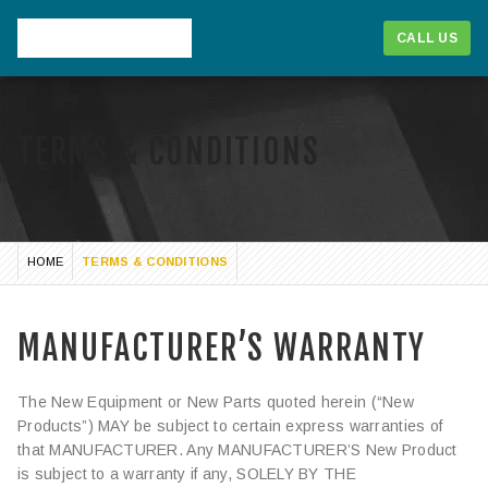
CALL US
TERMS & CONDITIONS
HOME
TERMS & CONDITIONS
MANUFACTURER’S WARRANTY
The New Equipment or New Parts quoted herein (“New
1-866-268-1714
Products”) MAY be subject to certain express warranties of
that MANUFACTURER. Any MANUFACTURER’S New Product
CALL US
is subject to a warranty if any, SOLELY BY THE